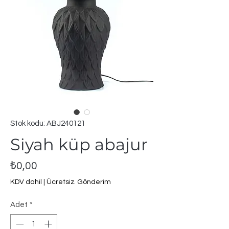
Stok kodu: ABJ240121
Siyah küp abajur
Fiyat
₺0,00
KDV dahil
|
Ücretsiz. Gönderim
Adet
*