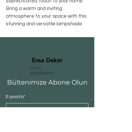
sophisticated touch to your home. 
Bring a warm and inviting 
atmosphere to your space with this 
stunning and versatile lampshade.
Evsa Dekor
Evinizi
güzelleştirin
Bültenimize Abone Olun
E-posta*
Abone Ol