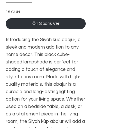
15 GÜN
Ön Sipariş Ver
Introducing the Siyah küp abajur, a 
sleek and modern addition to any 
home decor. This black cube-
shaped lampshade is perfect for 
adding a touch of elegance and 
style to any room. Made with high-
quality materials, this abajur is a 
durable and long-lasting lighting 
option for your living space. Whether 
used on a bedside table, a desk, or 
as a statement piece in the living 
room, the Siyah küp abajur will add a 