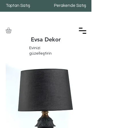
Toptan Satış
Perakende Satış
Evsa Dekor
Evinizi
güzelleştirin