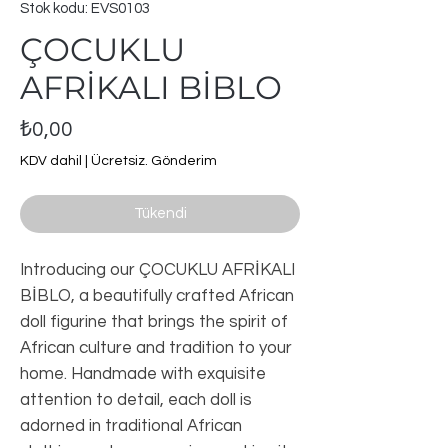
Stok kodu: EVS0103
ÇOCUKLU
AFRİKALI BİBLO
Fiyat
₺0,00
KDV dahil
|
Ücretsiz. Gönderim
Tükendi
Introducing our ÇOCUKLU AFRİKALI 
BİBLO, a beautifully crafted African 
doll figurine that brings the spirit of 
African culture and tradition to your 
home. Handmade with exquisite 
attention to detail, each doll is 
adorned in traditional African 