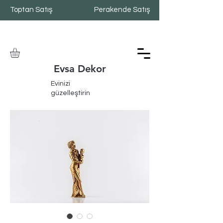
Toptan Satış
Perakende Satış
Evsa Dekor
Evinizi
güzelleştirin