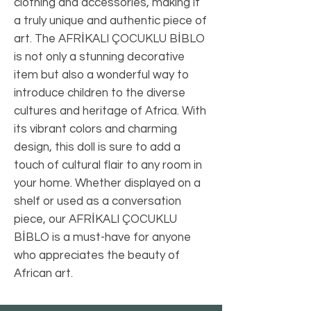
clothing and accessories, making it 
a truly unique and authentic piece of 
art. The AFRİKALI ÇOCUKLU BİBLO 
is not only a stunning decorative 
item but also a wonderful way to 
introduce children to the diverse 
cultures and heritage of Africa. With 
its vibrant colors and charming 
design, this doll is sure to add a 
touch of cultural flair to any room in 
your home. Whether displayed on a 
shelf or used as a conversation 
piece, our AFRİKALI ÇOCUKLU 
BİBLO is a must-have for anyone 
who appreciates the beauty of 
African art.