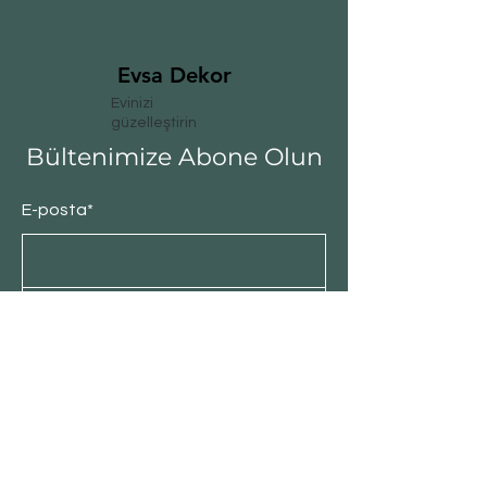
Evsa Dekor
Evinizi
güzelleştirin
Bültenimize Abone Olun
E-posta*
Abone Ol
Müşteri Hizmeti
Satış Politikası